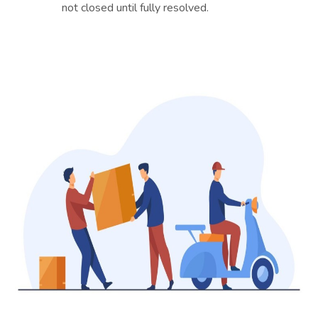
not closed until fully resolved.