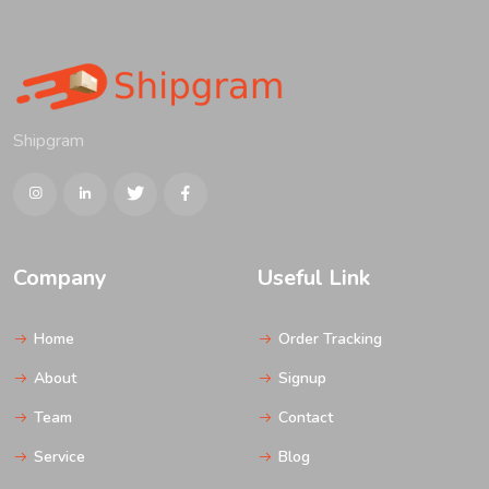
Shipgram
Company
Useful Link
Home
Order Tracking
About
Signup
Team
Contact
Service
Blog