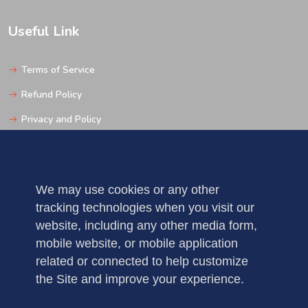
Useful Link
Terms of Service
Refund Policy
Privacy and Policy
Support
We may use cookies or any other
Get In Touch
tracking technologies when you visit our
website, including any other media form,
Pune
mobile website, or mobile application
Mobile: 123456789
related or connected to help customize
the Site and improve your experience.
Fax : 5235123456789