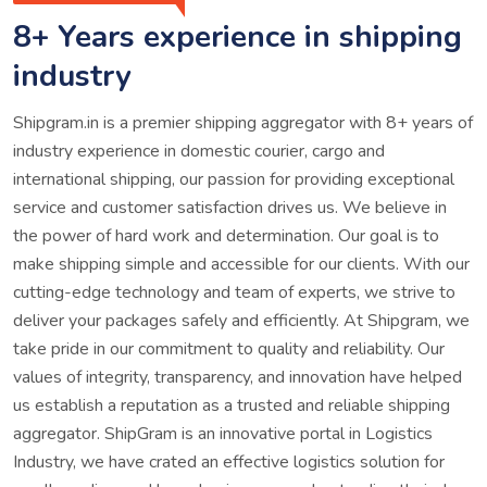
8+ Years experience in shipping
industry
Shipgram.in is a premier shipping aggregator with 8+ years of
industry experience in domestic courier, cargo and
international shipping, our passion for providing exceptional
service and customer satisfaction drives us. We believe in
the power of hard work and determination. Our goal is to
make shipping simple and accessible for our clients. With our
cutting-edge technology and team of experts, we strive to
deliver your packages safely and efficiently. At Shipgram, we
take pride in our commitment to quality and reliability. Our
values of integrity, transparency, and innovation have helped
us establish a reputation as a trusted and reliable shipping
aggregator. ShipGram is an innovative portal in Logistics
Industry, we have crated an effective logistics solution for