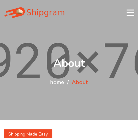
About
home
About
Shipping Made Easy