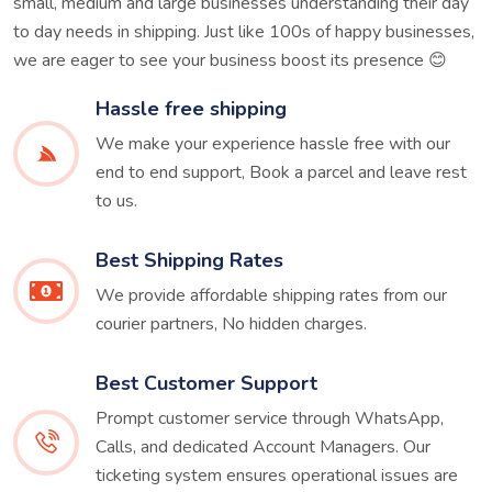
small, medium and large businesses understanding their day
to day needs in shipping. Just like 100s of happy businesses,
we are eager to see your business boost its presence 😊
Hassle free shipping
We make your experience hassle free with our
end to end support, Book a parcel and leave rest
to us.
Best Shipping Rates
We provide affordable shipping rates from our
courier partners, No hidden charges.
Best Customer Support
Prompt customer service through WhatsApp,
Calls, and dedicated Account Managers. Our
ticketing system ensures operational issues are