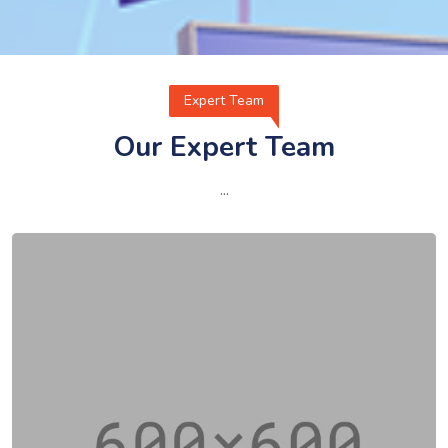
Expert Team
Our Expert Team
...