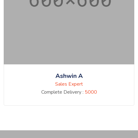
Ashwin A
Sales Expert
Complete Delivery :
5000