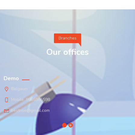
Branches
Our offices
.
Demo
Belgaum
Mobile: 9865986598
bestrise@gmail.com