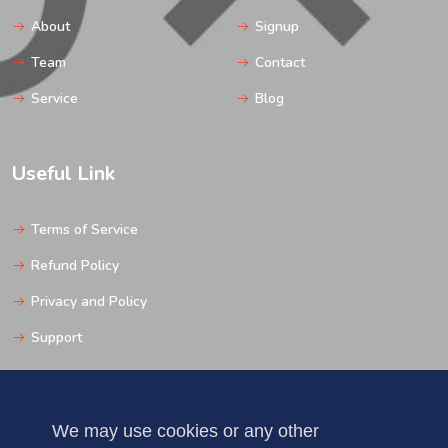
About
Signup
Team
Contact
Service
Blog
Useful Link
Terms of Service
Refund Policy
Privacy and Policy
Support
Get In Touch
We may use cookies or any other