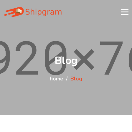
Blog
home
Blog