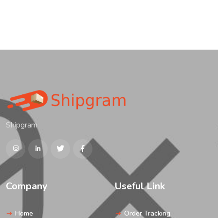
Shipgram
Company
Useful Link
Home
Order Tracking