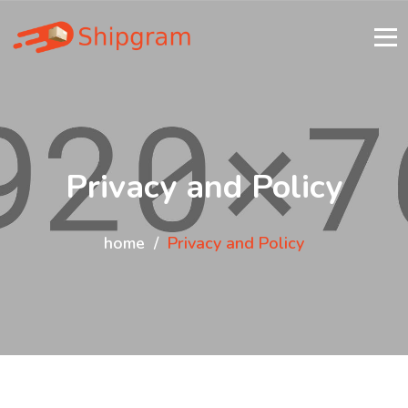
Privacy and Policy
home
Privacy and Policy