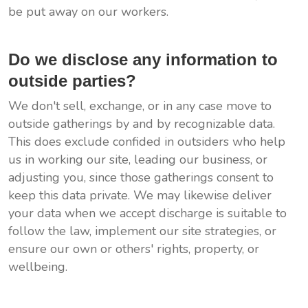
be put away on our workers.
Do we disclose any information to
outside parties?
We don't sell, exchange, or in any case move to
outside gatherings by and by recognizable data.
This does exclude confided in outsiders who help
us in working our site, leading our business, or
adjusting you, since those gatherings consent to
keep this data private. We may likewise deliver
your data when we accept discharge is suitable to
follow the law, implement our site strategies, or
ensure our own or others' rights, property, or
wellbeing.