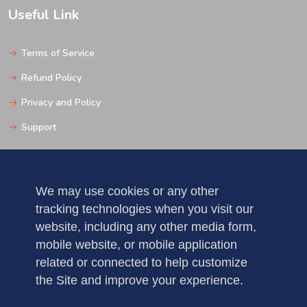
Useful Link
Terms of Service
Refund Policy
Privacy and Policy
Support
Get In Touch
We may use cookies or any other
tracking technologies when you visit our
Pune
website, including any other media form,
Mobile: 123456789
mobile website, or mobile application
related or connected to help customize
Fax : 5235123456789
the Site and improve your experience.
demo@gmail.com