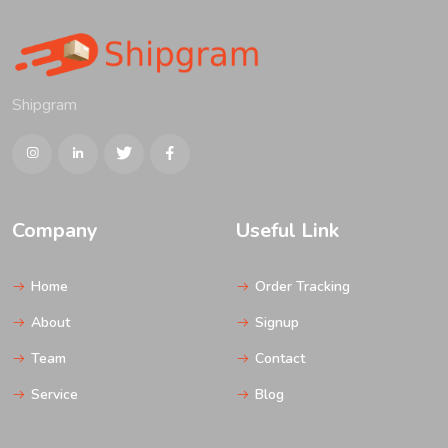
Shipgram
Company
Useful Link
Home
Order Tracking
About
Signup
Team
Contact
Service
Blog