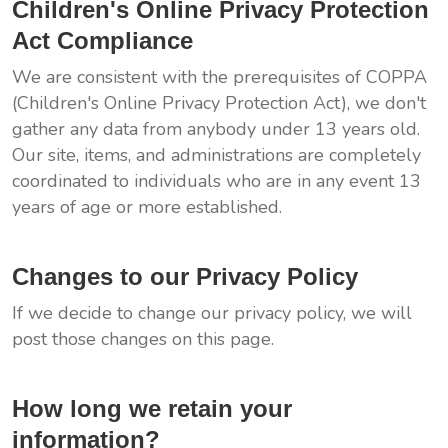
Children's Online Privacy Protection
Act Compliance
We are consistent with the prerequisites of COPPA
(Children's Online Privacy Protection Act), we don't
gather any data from anybody under 13 years old.
Our site, items, and administrations are completely
coordinated to individuals who are in any event 13
years of age or more established.
Changes to our Privacy Policy
If we decide to change our privacy policy, we will
post those changes on this page.
How long we retain your
information?