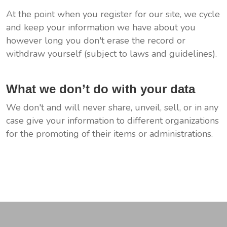
At the point when you register for our site, we cycle
and keep your information we have about you
however long you don't erase the record or
withdraw yourself (subject to laws and guidelines).
What we don’t do with your data
We don't and will never share, unveil, sell, or in any
case give your information to different organizations
for the promoting of their items or administrations.