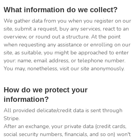
What information do we collect?
We gather data from you when you register on our
site, submit a request, buy any services, react to an
overview, or round out a structure. At the point
when requesting any assistance or enrolling on our
site, as suitable, you might be approached to enter
your: name, email address, or telephone number.
You may, nonetheless, visit our site anonymously.
How do we protect your
information?
All provided delicate/credit data is sent through
Stripe.
After an exchange, your private data (credit cards,
social security numbers, financials, and so on) won't