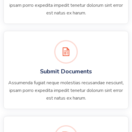
ipsam porro expedita impedit tenetur dolorum sint error
est natus ex harum.
Submit Documents
Assumenda fugiat neque molestias recusandae nesciunt,
ipsam porro expedita impedit tenetur dolorum sint error
est natus ex harum.