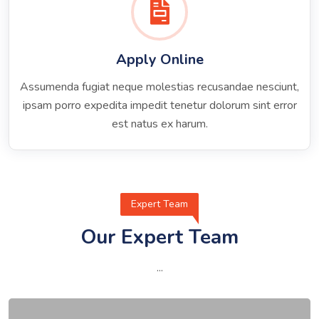
Apply Online
Assumenda fugiat neque molestias recusandae nesciunt,
ipsam porro expedita impedit tenetur dolorum sint error
est natus ex harum.
Expert Team
Our Expert Team
...