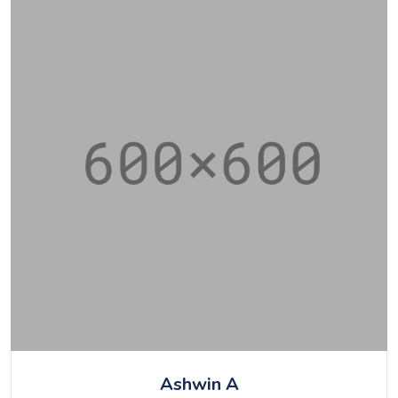
Ashwin A