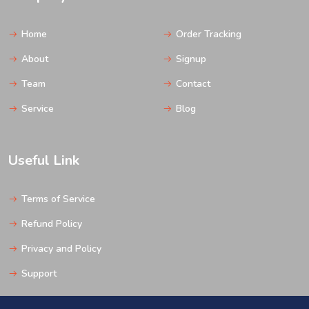
Home
Order Tracking
About
Signup
Team
Contact
Service
Blog
Useful Link
Terms of Service
Refund Policy
Privacy and Policy
Support