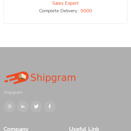
Sales Expert
Complete Delivery :
5000
Shipgram
Company
Useful Link