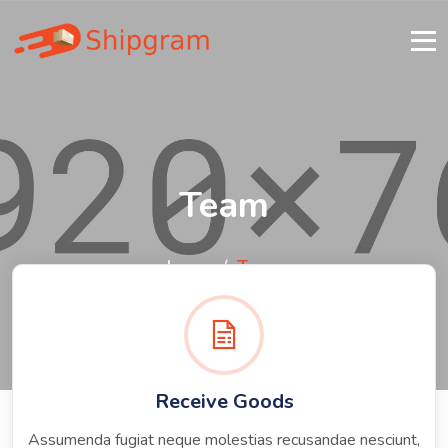
Team
home
Team
Receive Goods
Assumenda fugiat neque molestias recusandae nesciunt,