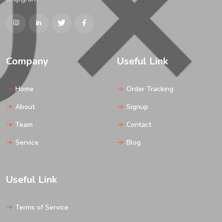
Company
Useful Link
Home
Order Tracking
About
Signup
Team
Contact
Service
Blog
Useful Link
Terms of Service