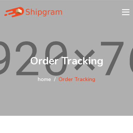
Order Tracking
home
Order Tracking