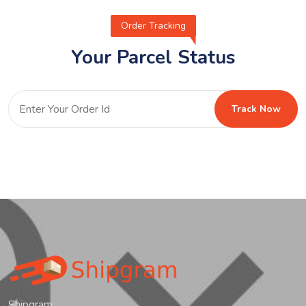
Order Tracking
Your Parcel Status
Track Now
Shipgram