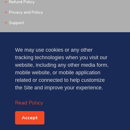
Refund Policy
Privacy and Policy
Support
Get In Touch
We may use cookies or any other
tracking technologies when you visit our
Pune
website, including any other media form,
Mobile: 123456789
mobile website, or mobile application
related or connected to help customize
Fax : 5235123456789
the Site and improve your experience.
demo@gmail.com
Read Policy
Accept